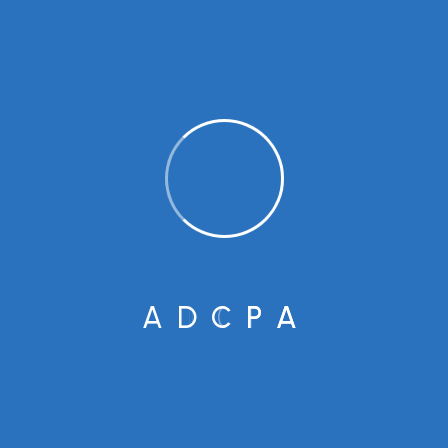
BUSINESS
Here are some tips Giving
Back Interested in this year?
Popular Tags
A
D
C
P
A
Business
Consulting
Finance